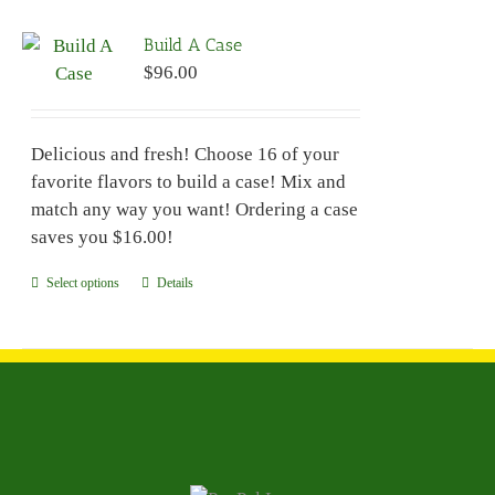
variants.
Build A Case
The
$
96.00
options
may
be
Delicious and fresh! Choose 16 of your
chosen
favorite flavors to build a case! Mix and
on
match any way you want! Ordering a case
the
saves you $16.00!
product
page
Select options
This
Details
product
has
multiple
variants.
The
options
may