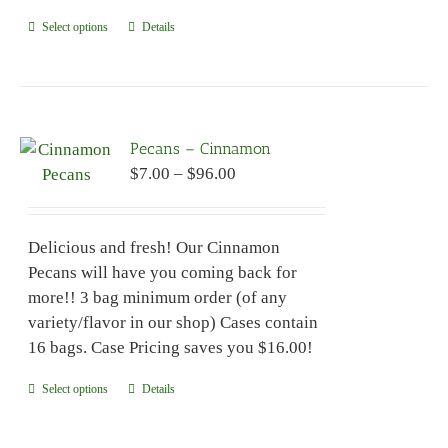
Select options
This
Details
product
has
multiple
variants.
Pecans – Cinnamon
The
Price
$
7.00
–
$
96.00
options
range:
may
$7.00
be
Delicious and fresh! Our Cinnamon
through
chosen
Pecans will have you coming back for
$96.00
on
more!! 3 bag minimum order (of any
the
variety/flavor in our shop) Cases contain
product
16 bags. Case Pricing saves you $16.00!
page
Select options
This
Details
product
has