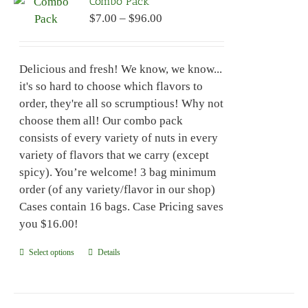
Combo Pack
The
Price
$
7.00
–
$
96.00
options
range:
may
$7.00
be
Delicious and fresh! We know, we know...
through
chosen
it's so hard to choose which flavors to
$96.00
on
order, they're all so scrumptious! Why not
the
choose them all! Our combo pack
product
consists of every variety of nuts in every
page
variety of flavors that we carry (except
spicy). You’re welcome! 3 bag minimum
order (of any variety/flavor in our shop)
Cases contain 16 bags. Case Pricing saves
you $16.00!
Select options
This
Details
product
has
multiple