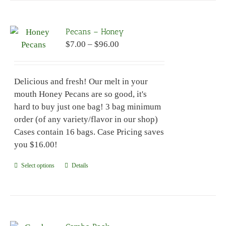
multiple
variants.
Pecans – Honey
The
Price
$
7.00
–
$
96.00
options
range:
may
$7.00
be
Delicious and fresh! Our melt in your
through
chosen
mouth Honey Pecans are so good, it's
$96.00
on
hard to buy just one bag! 3 bag minimum
the
order (of any variety/flavor in our shop)
product
Cases contain 16 bags. Case Pricing saves
page
you $16.00!
Select options
This
Details
product
has
multiple
variants.