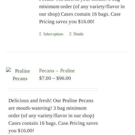
minimum order (of any variety/flavor in
our shop) Cases contain 16 bags. Case
Pricing saves you $16.00!
Select options
This
Details
product
has
multiple
variants.
Pecans – Praline
The
Price
$
7.00
–
$
96.00
options
range:
may
$7.00
be
Delicious and fresh! Our Praline Pecans
through
chosen
are mouth-watering! 3 bag minimum
$96.00
on
order (of any variety/flavor in our shop)
the
Cases contain 16 bags. Case Pricing saves
product
you $16.00!
page