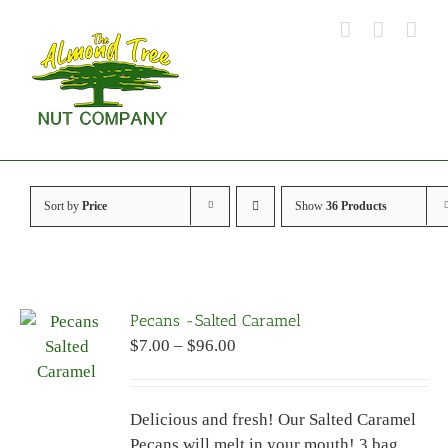
Skip
to
content
Sort by
Price
Show
36 Products
Pecans -Salted Caramel
Price
$
7.00
–
$
96.00
range:
$7.00
Delicious and fresh! Our Salted Caramel
through
Pecans will melt in your mouth! 3 bag
$96.00