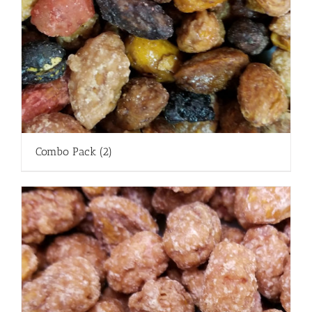
Combo Pack
(2)