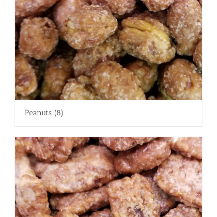
Peanuts
(8)