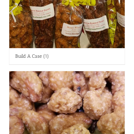
Build A Case
(1)