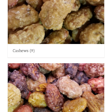
Cashews
(9)