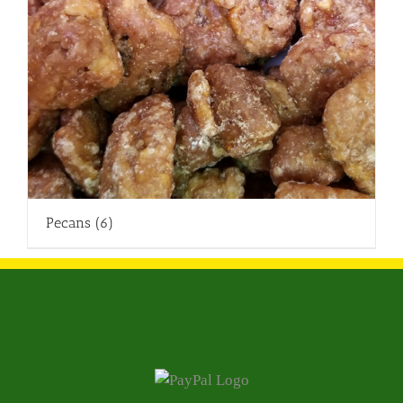
Pecans
(6)