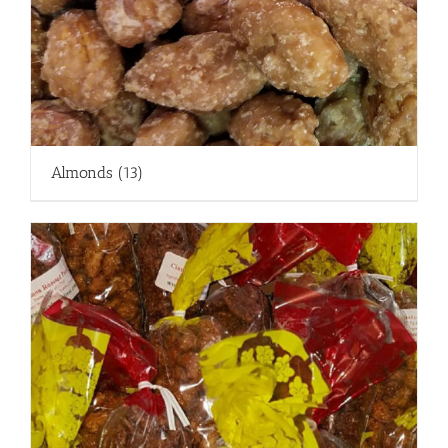
Almonds
(13)