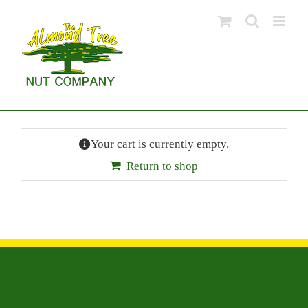
Skip
to
content
Your cart is currently empty.
Return to shop