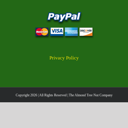
Privacy Policy
Copyright
2026 | All Rights Reserved | The Almond Tree Nut Company