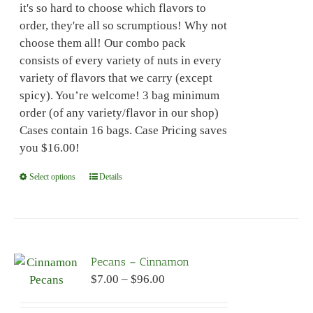
it's so hard to choose which flavors to
$96.00
on
order, they're all so scrumptious! Why not
the
choose them all! Our combo pack
product
consists of every variety of nuts in every
page
variety of flavors that we carry (except
spicy). You’re welcome! 3 bag minimum
order (of any variety/flavor in our shop)
Cases contain 16 bags. Case Pricing saves
you $16.00!
Select options
This
Details
product
has
multiple
variants.
Pecans – Cinnamon
The
Price
$
7.00
–
$
96.00
options
range:
may