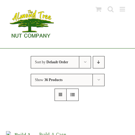
Skip
to
content
Sort by
Default Order
Show
36 Products
Build A Case