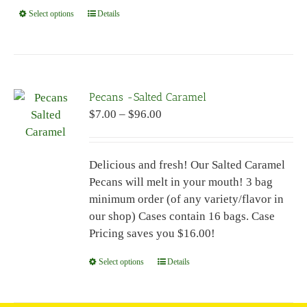
Select options
This
Details
product
has
multiple
variants.
Pecans -Salted Caramel
The
Price
$
7.00
–
$
96.00
options
range:
may
$7.00
be
Delicious and fresh! Our Salted Caramel
through
chosen
Pecans will melt in your mouth! 3 bag
$96.00
on
minimum order (of any variety/flavor in
the
our shop) Cases contain 16 bags. Case
product
Pricing saves you $16.00!
page
Select options
This
Details
product
has