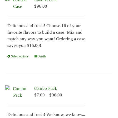
$
96.00
Delicious and fresh! Choose 16 of your
favorite flavors to build a case! Mix and
match any way you want! Ordering a case
saves you $16.00!
Select options
This
Details
product
has
multiple
variants.
Combo Pack
The
Price
$
7.00
–
$
96.00
options
range:
may
$7.00
be
Delicious and fresh! We know, we know...
through
chosen