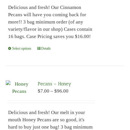
$7.00
be
Delicious and fresh! Our Cinnamon
through
chosen
Pecans will have you coming back for
$96.00
on
more!! 3 bag minimum order (of any
the
variety/flavor in our shop) Cases contain
product
16 bags. Case Pricing saves you $16.00!
page
Select options
This
Details
product
has
multiple
variants.
Pecans – Honey
The
Price
$
7.00
–
$
96.00
options
range:
may
$7.00
be
Delicious and fresh! Our melt in your
through
chosen
mouth Honey Pecans are so good, it's
$96.00
on
hard to buy just one bag! 3 bag minimum
the