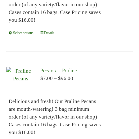
order (of any variety/flavor in our shop)
product
Cases contain 16 bags. Case Pricing saves
page
you $16.00!
Select options
This
Details
product
has
multiple
variants.
Pecans – Praline
The
Price
$
7.00
–
$
96.00
options
range:
may
$7.00
be
Delicious and fresh! Our Praline Pecans
through
chosen
are mouth-watering! 3 bag minimum
$96.00
on
order (of any variety/flavor in our shop)
the
Cases contain 16 bags. Case Pricing saves
product
you $16.00!
page