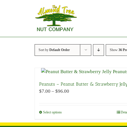
Skip
to
content
Sort by
Default Order
Show
36 Pr
Peanuts – Peanut Butter & Strawberry Jell
Price
$
7.00
–
$
96.00
range:
$7.00
through
Select options
This
Deta
$96.00
product