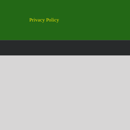
Privacy Policy