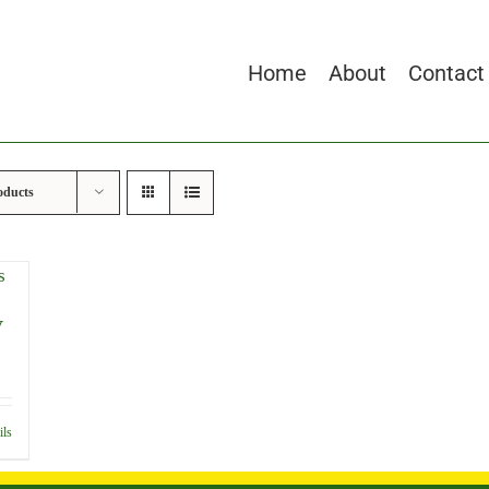
Home
About
Contact
oducts
y
ils