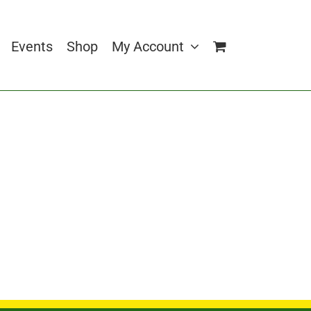
Events
Shop
My Account