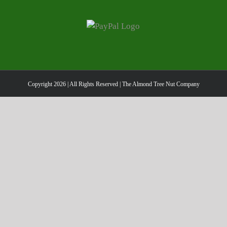
Copyright
2026 | All Rights Reserved | The Almond Tree Nut Company