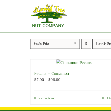
Skip
to
content
Sort by
Price
Show
24 Pr
Pecans – Cinnamon
Price
$
7.00
–
$
96.00
range:
$7.00
through
Select options
This
Deta
$96.00
product