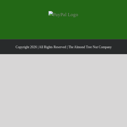
has
multiple
variants.
The
options
may
be
Copyright
2026 | All Rights Reserved | The Almond Tree Nut Company
chosen
on
the
product
page