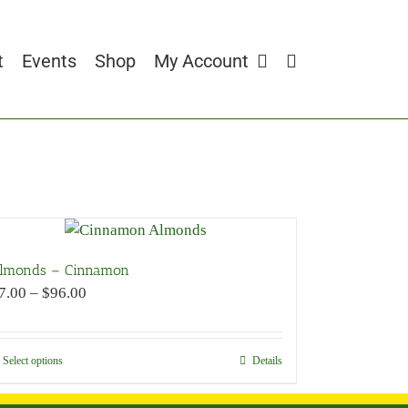
t
Events
Shop
My Account
lmonds – Cinnamon
Price
7.00
–
$
96.00
range:
$7.00
through
Select options
This
Details
$96.00
product