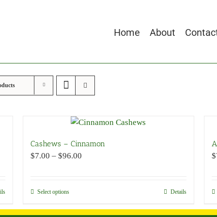
Home
About
Contac
oducts
Cashews – Cinnamon
A
Price
$
7.00
–
$
96.00
$
range:
$7.00
through
ils
Select options
This
Details
$96.00
product