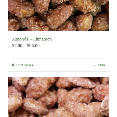
page
Almonds – Cinnamon
Price
$
7.00
–
$
96.00
range:
$7.00
through
Select options
This
Details
$96.00
product
has
multiple
variants.
The
options
may