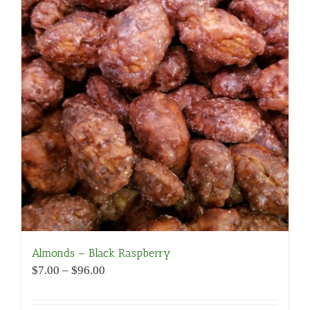
Almonds – Black Raspberry
Price
$
7.00
–
$
96.00
range:
$7.00