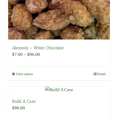
product
page
Almonds – White Chocolate
Price
$
7.00
–
$
96.00
range:
$7.00
through
Select options
This
Details
$96.00
product
has
multiple
variants.
Build A Case
The
$
96.00
options