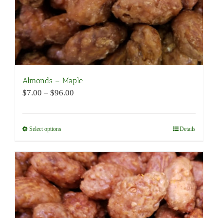
product
page
Almonds – Maple
Price
$
7.00
–
$
96.00
range:
$7.00
through
Select options
This
Details
$96.00
product
has
multiple
variants.
The
options
may