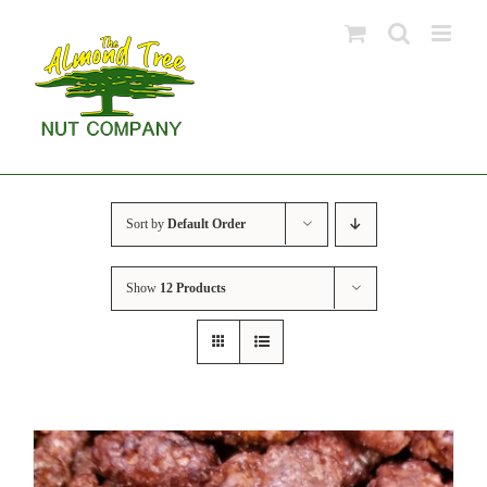
Skip
to
content
Sort by
Default Order
Show
12 Products