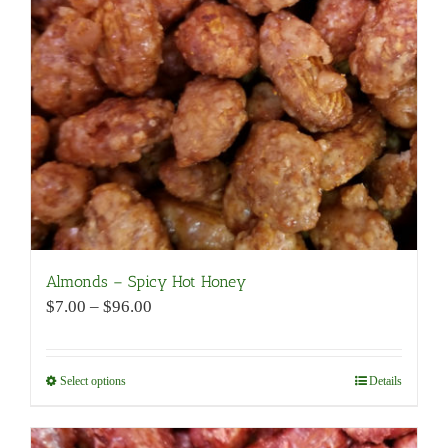
be
chosen
on
the
product
page
Almonds – Spicy Hot Honey
Price
$
7.00
–
$
96.00
range:
$7.00
through
Select options
This
Details
$96.00
product
has