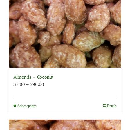
be
chosen
on
the
product
page
Almonds – Coconut
Price
$
7.00
–
$
96.00
range:
$7.00
through
Select options
This
Details
$96.00
product
has
multiple