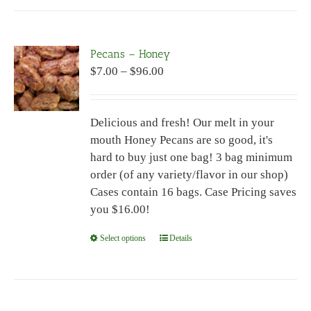
has
multiple
variants.
Pecans – Honey
The
Price
$
7.00
–
$
96.00
options
range:
may
$7.00
be
Delicious and fresh! Our melt in your
through
chosen
mouth Honey Pecans are so good, it's
$96.00
on
hard to buy just one bag! 3 bag minimum
the
order (of any variety/flavor in our shop)
product
Cases contain 16 bags. Case Pricing saves
page
you $16.00!
Select options
This
Details
product
has
multiple
variants.