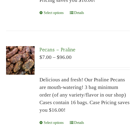
Pricing saves you $16.00!
page
Select options
This
Details
product
has
multiple
variants.
Pecans – Praline
The
Price
$
7.00
–
$
96.00
options
range:
may
$7.00
be
Delicious and fresh! Our Praline Pecans
through
chosen
are mouth-watering! 3 bag minimum
$96.00
on
order (of any variety/flavor in our shop)
the
Cases contain 16 bags. Case Pricing saves
product
you $16.00!
page
Select options
This
Details
product