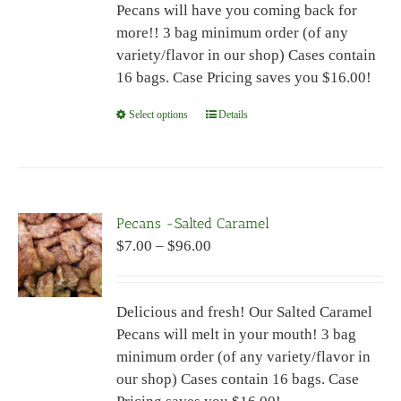
Pecans will have you coming back for
$96.00
on
more!! 3 bag minimum order (of any
the
variety/flavor in our shop) Cases contain
product
16 bags. Case Pricing saves you $16.00!
page
Select options
This
Details
product
has
multiple
variants.
Pecans -Salted Caramel
The
Price
$
7.00
–
$
96.00
options
range:
may
$7.00
be
Delicious and fresh! Our Salted Caramel
through
chosen
Pecans will melt in your mouth! 3 bag
$96.00
on
minimum order (of any variety/flavor in
the
our shop) Cases contain 16 bags. Case
product