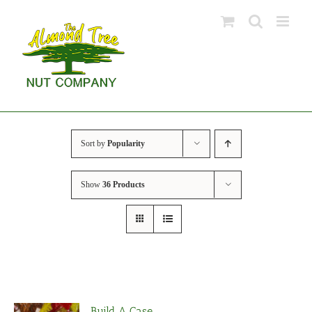
Skip
to
content
Sort by
Popularity
Show
36 Products
Build A Case