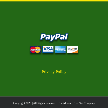
multiple
variants.
The
options
may
be
chosen
on
the
product
page
Privacy Policy
Copyright
2026 | All Rights Reserved | The Almond Tree Nut Company