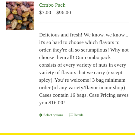
Combo Pack
The
Price
$
7.00
–
$
96.00
options
range:
may
$7.00
be
Delicious and fresh! We know, we know...
through
chosen
it's so hard to choose which flavors to
$96.00
on
order, they're all so scrumptious! Why not
the
choose them all! Our combo pack
product
consists of every variety of nuts in every
page
variety of flavors that we carry (except
spicy). You’re welcome! 3 bag minimum
order (of any variety/flavor in our shop)
Cases contain 16 bags. Case Pricing saves
you $16.00!
Select options
This
Details
product
has