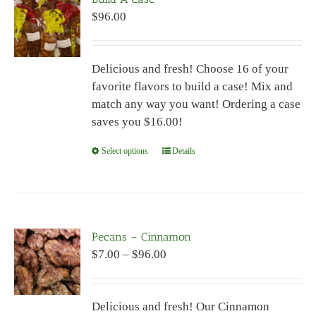
$
96.00
Delicious and fresh! Choose 16 of your
favorite flavors to build a case! Mix and
match any way you want! Ordering a case
saves you $16.00!
Select options
This
Details
product
has
multiple
variants.
Pecans – Cinnamon
The
Price
$
7.00
–
$
96.00
options
range:
may
$7.00
be
Delicious and fresh! Our Cinnamon
through
chosen