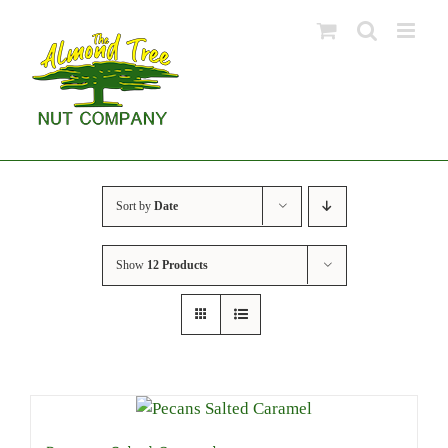
Skip
to
content
Sort by
Date
Show
12 Products