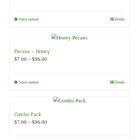
options
range:
may
$7.00
be
through
Select options
This
Details
chosen
$96.00
product
on
has
the
multiple
product
variants.
Pecans – Honey
page
The
Price
$
7.00
–
$
96.00
options
range:
may
$7.00
be
through
Select options
This
Details
chosen
$96.00
product
on
has
the
multiple
product
variants.
Combo Pack
page
The
Price
$
7.00
–
$
96.00
options
range:
may
$7.00