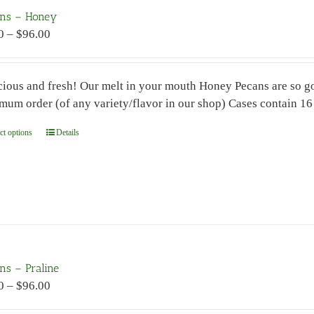
may
ns – Honey
be
Price
0
–
$
96.00
chosen
range:
on
$7.00
the
cious and fresh! Our melt in your mouth Honey Pecans are so goo
through
product
mum order (of any variety/flavor in our shop) Cases contain 1
$96.00
page
ct options
This
Details
product
has
multiple
variants.
The
options
may
ns – Praline
be
Price
0
–
$
96.00
chosen
range:
on