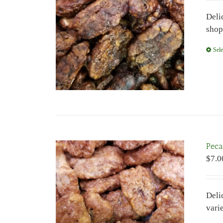
Deli
shop
Sele
Peca
$
7.0
Deli
vari