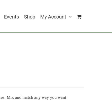
Events
Shop
My Account
 case! Mix and match any way you want!