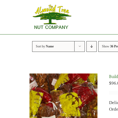
Skip
to
content
Sort by
Name
Show
36 Pr
Buil
$
96.
Deli
Orde