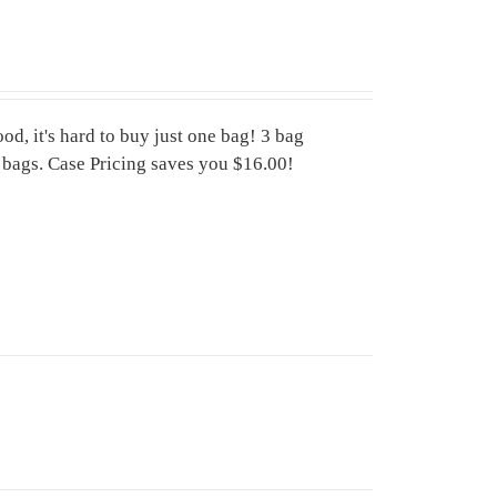
d, it's hard to buy just one bag! 3 bag
6 bags. Case Pricing saves you $16.00!