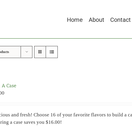
Home
About
Contact
oducts
d A Case
00
cious and fresh! Choose 16 of your favorite flavors to build a
ring a case saves you $16.00!