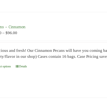
has
multiple
variants.
The
ns – Cinnamon
options
Price
0
–
$
96.00
may
range:
be
$7.00
chosen
cious and fresh! Our Cinnamon Pecans will have you coming ba
through
on
ety/flavor in our shop) Cases contain 16 bags. Case Pricing sav
$96.00
the
product
ct options
This
Details
page
product
has
multiple
variants.
The
options