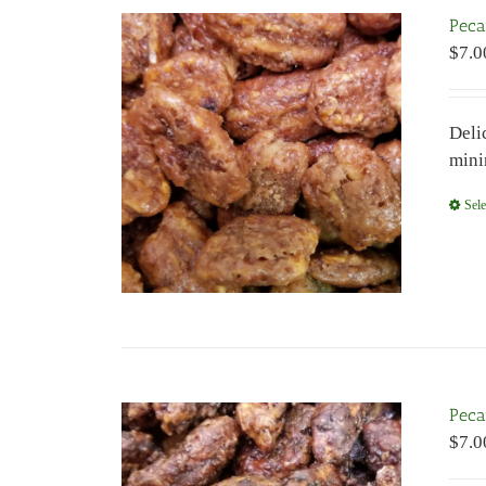
Peca
$
7.0
Deli
mini
Sele
Peca
$
7.0