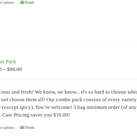
ct options
This
Details
product
has
multiple
variants.
The
options
may
bo Pack
be
Price
0
–
$
96.00
chosen
range:
on
$7.00
the
cious and fresh! We know, we know... it's so hard to choose which
through
product
not choose them all! Our combo pack consists of every variety o
$96.00
page
y (except spicy). You’re welcome! 3 bag minimum order (of any 
. Case Pricing saves you $16.00!
ct options
This
Details
product