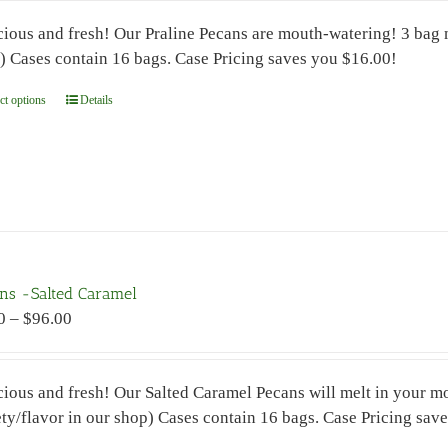
$7.00
the
cious and fresh! Our Praline Pecans are mouth-watering! 3 bag 
through
product
) Cases contain 16 bags. Case Pricing saves you $16.00!
$96.00
page
ct options
This
Details
product
has
multiple
variants.
The
options
may
ns -Salted Caramel
be
Price
0
–
$
96.00
chosen
range:
on
$7.00
the
cious and fresh! Our Salted Caramel Pecans will melt in your 
through
product
ety/flavor in our shop) Cases contain 16 bags. Case Pricing s
$96.00
page