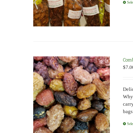
Sele
Com
$
7.0
Deli
Why 
carr
bags
Sele