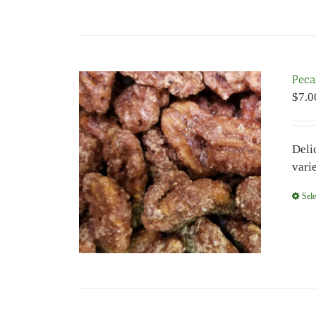
Peca
$
7.0
Deli
vari
Sele