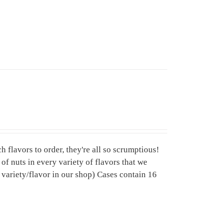
 flavors to order, they're all so scrumptious!
f nuts in every variety of flavors that we
variety/flavor in our shop) Cases contain 16