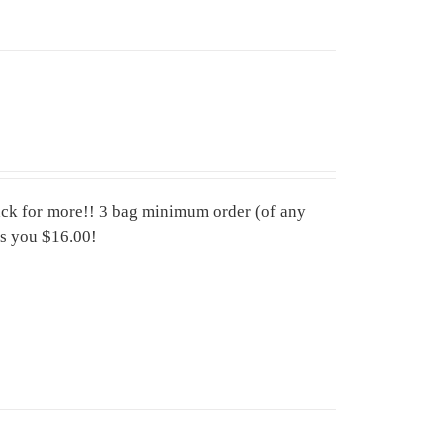
ck for more!! 3 bag minimum order (of any
es you $16.00!