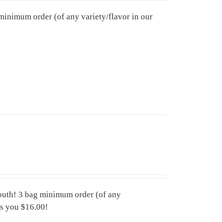
minimum order (of any variety/flavor in our
mouth! 3 bag minimum order (of any
aves you $16.00!