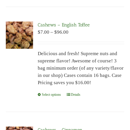
has
multiple
variants.
Cashews – English Toffee
The
Price
$
7.00
–
$
96.00
options
range:
may
$7.00
be
Delicious and fresh! Supreme nuts and
through
chosen
supreme flavor! Awesome of course! 3
$96.00
on
bag minimum order (of any variety/flavor
the
in our shop) Cases contain 16 bags. Case
product
Pricing saves you $16.00!
page
Select options
This
Details
product
has
multiple
variants.
Cashews – Cinnamon