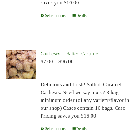
saves you $16.00!
product
page
Select options
This
Details
product
has
multiple
variants.
Cashews – Salted Caramel
The
Price
$
7.00
–
$
96.00
options
range:
may
$7.00
be
Delicious and fresh! Salted. Caramel.
through
chosen
Cashews. Need we say more? 3 bag
$96.00
on
minimum order (of any variety/flavor in
the
our shop) Cases contain 16 bags. Case
product
Pricing saves you $16.00!
page
Select options
This
Details
product