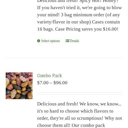
Delicious and fresh! Spicy Hot? Honey?
through
chosen
If you haven't tried it, we're going to blow
$96.00
on
your mind! 3 bag minimum order (of any
the
variety/flavor in our shop) Cases contain
product
16 bags. Case Pricing saves you $16.00!
page
Select options
This
Details
product
has
multiple
variants.
Combo Pack
The
Price
$
7.00
–
$
96.00
options
range:
may
$7.00
be
Delicious and fresh! We know, we know...
through
chosen
it's so hard to choose which flavors to
$96.00
on
order, they're all so scrumptious! Why not
the
choose them all! Our combo pack
product