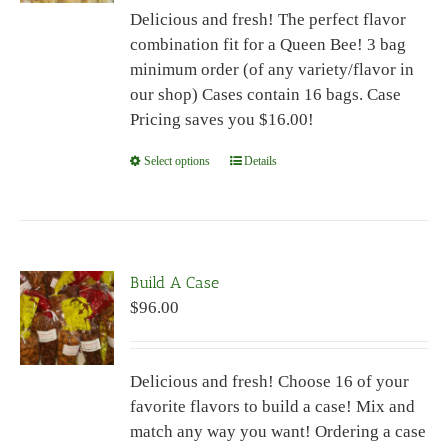
Delicious and fresh! The perfect flavor
through
combination fit for a Queen Bee! 3 bag
$96.00
minimum order (of any variety/flavor in
our shop) Cases contain 16 bags. Case
Pricing saves you $16.00!
Select options
This
Details
product
has
multiple
variants.
Build A Case
The
$
96.00
options
may
be
Delicious and fresh! Choose 16 of your
chosen
favorite flavors to build a case! Mix and
on
match any way you want! Ordering a case
the