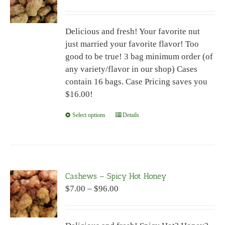
range:
may
$7.00
be
Delicious and fresh! Your favorite nut
through
chosen
just married your favorite flavor! Too
$96.00
on
good to be true! 3 bag minimum order (of
the
any variety/flavor in our shop) Cases
product
contain 16 bags. Case Pricing saves you
page
$16.00!
Select options
This
Details
product
has
multiple
variants.
Cashews – Spicy Hot Honey
The
Price
$
7.00
–
$
96.00
options
range:
may
$7.00
be