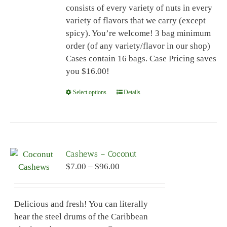
consists of every variety of nuts in every
page
variety of flavors that we carry (except
spicy). You’re welcome! 3 bag minimum
order (of any variety/flavor in our shop)
Cases contain 16 bags. Case Pricing saves
you $16.00!
Select options
This
Details
product
has
multiple
variants.
Cashews – Coconut
The
Price
$
7.00
–
$
96.00
options
range:
may
$7.00
be
Delicious and fresh! You can literally
through
chosen
hear the steel drums of the Caribbean
$96.00
on