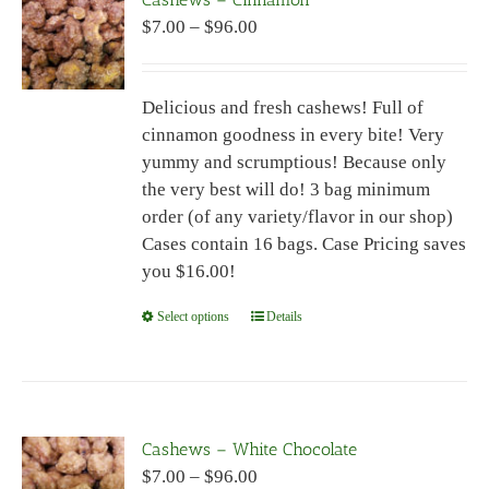
The
Price
$
7.00
–
$
96.00
options
range:
may
$7.00
be
Delicious and fresh cashews! Full of
through
chosen
cinnamon goodness in every bite! Very
$96.00
on
yummy and scrumptious! Because only
the
the very best will do! 3 bag minimum
product
order (of any variety/flavor in our shop)
page
Cases contain 16 bags. Case Pricing saves
you $16.00!
Select options
This
Details
product
has
multiple
variants.
Cashews – White Chocolate
The
Price
$
7.00
–
$
96.00
options