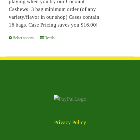
playing when you try our Coconut
the
Cashews! 3 bag minimum order (of any
product
variety/flavor in our shop) Cases contain
page
16 bags. Case Pricing saves you $16.00!
Select options
This
Details
product
has
multiple
variants.
The
options
may
be
chosen
on
Privacy Policy
the
product