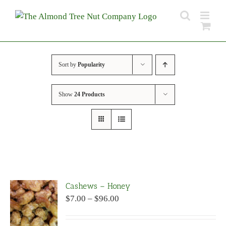
Skip
to
content
Sort by
Popularity
Show
24 Products
Cashews – Honey
Price
$
7.00
–
$
96.00
range:
$7.00