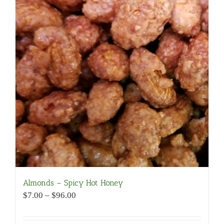
Almonds – Spicy Hot Honey
Price
$
7.00
–
$
96.00
range:
$7.00