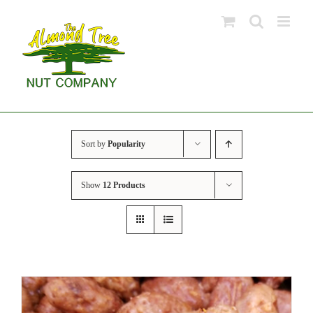
Skip
to
content
Sort by
Popularity
Show
12 Products