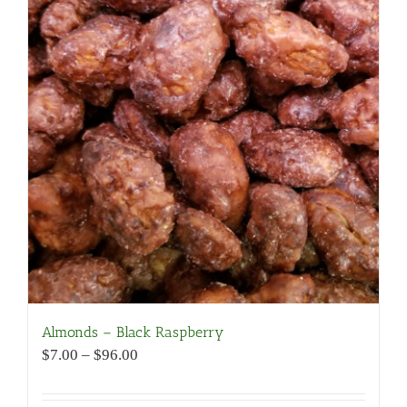
Almonds – Black Raspberry
Price
$
7.00
–
$
96.00
range:
$7.00