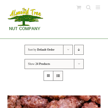
Skip
to
content
Sort by
Default Order
Show
24 Products