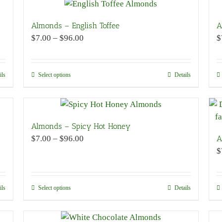
has
multiple
variants.
Almonds – English Toffee
A
The
Price
$
7.00
–
$
96.00
$
options
range:
may
$7.00
be
through
ils
Select options
This
Details
chosen
$96.00
product
on
has
the
multiple
product
variants.
Almonds – Spicy Hot Honey
page
The
Price
$
7.00
–
$
96.00
A
options
range:
$
may
$7.00
be
through
chosen
$96.00
ils
Select options
This
Details
on
product
the
has