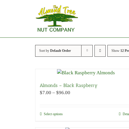
Skip
to
content
Sort by
Default Order
Show
12 Pr
Almonds – Black Raspberry
Price
$
7.00
–
$
96.00
range:
$7.00
through
Select options
This
Deta
$96.00
product