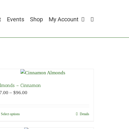
t
Events
Shop
My Account
lmonds – Cinnamon
Price
7.00
–
$
96.00
range:
$7.00
through
Select options
This
Details
$96.00
product