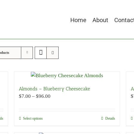
Home
About
Contac
oducts
Almonds – Blueberry Cheesecake
A
Price
$
7.00
–
$
96.00
$
range:
$7.00
through
ils
Select options
This
Details
$96.00
product