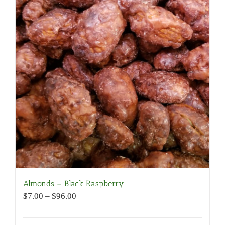
Almonds – Black Raspberry
Price
$
7.00
–
$
96.00
range:
$7.00