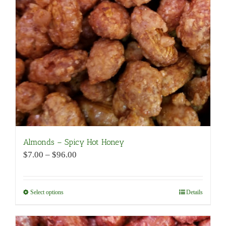
be
chosen
on
the
product
page
Almonds – Spicy Hot Honey
Price
$
7.00
–
$
96.00
range:
$7.00
through
Select options
This
Details
$96.00
product
has