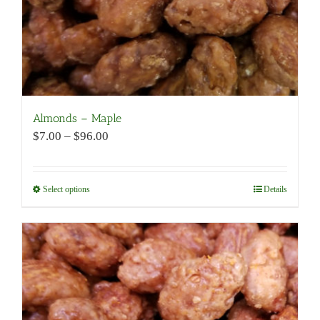
product
page
Almonds – Maple
Price
$
7.00
–
$
96.00
range:
$7.00
through
Select options
This
Details
$96.00
product
has
multiple
variants.
The
options
may