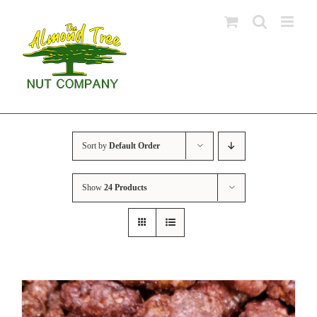
Skip
to
content
Sort by
Default Order
Show
24 Products