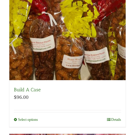
may
be
chosen
on
the
product
page
Build A Case
$
96.00
Select options
This
Details
product