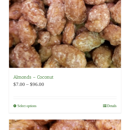
be
chosen
on
the
product
page
Almonds – Coconut
Price
$
7.00
–
$
96.00
range:
$7.00
through
Select options
This
Details
$96.00
product
has
multiple