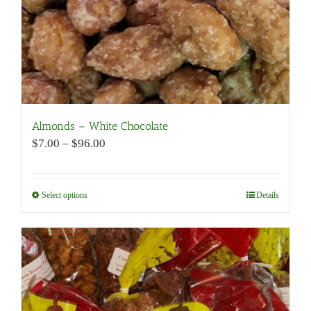
product
page
Almonds – White Chocolate
Price
$
7.00
–
$
96.00
range:
$7.00
through
Select options
This
Details
$96.00
product
has
multiple
variants.
The
options