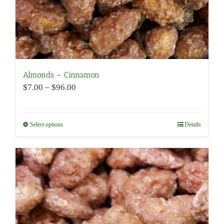
page
Almonds – Cinnamon
Price
$
7.00
–
$
96.00
range:
$7.00
through
Select options
This
Details
$96.00
product
has
multiple
variants.
The
options
may