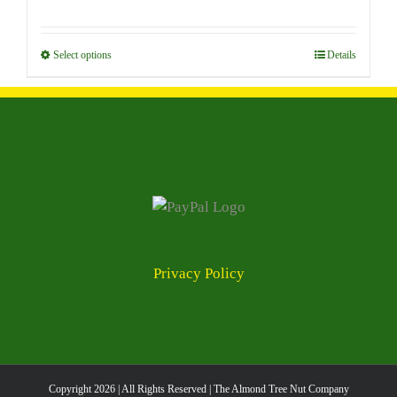
options
range:
may
$7.00
be
through
Select options
This
Details
chosen
$96.00
product
on
has
the
multiple
product
variants.
page
The
options
may
be
chosen
Privacy Policy
on
the
product
page
Copyright
2026 | All Rights Reserved | The Almond Tree Nut Company