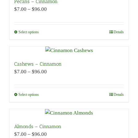
Pecans – Cinnamon
Price
$
7.00
–
$
96.00
range:
$7.00
through
Select options
This
Details
$96.00
product
has
multiple
variants.
Cashews – Cinnamon
The
Price
$
7.00
–
$
96.00
options
range:
may
$7.00
be
through
Select options
This
Details
chosen
$96.00
product
on
has
the
multiple
product
variants.
Almonds – Cinnamon
page
The
Price
$
7.00
–
$
96.00