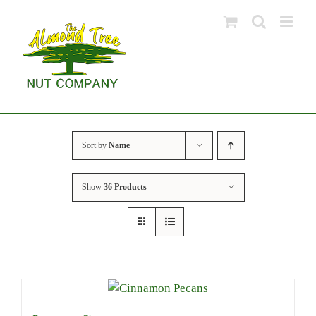
Skip
to
content
Sort by
Name
Show
36 Products