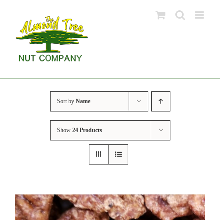
Skip
to
content
Sort by
Name
Show
24 Products