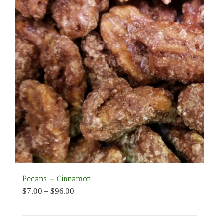
Pecans – Cinnamon
Price
$
7.00
–
$
96.00
range:
$7.00