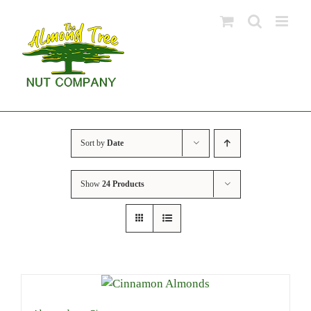
Skip
to
content
Sort by
Date
Show
24 Products