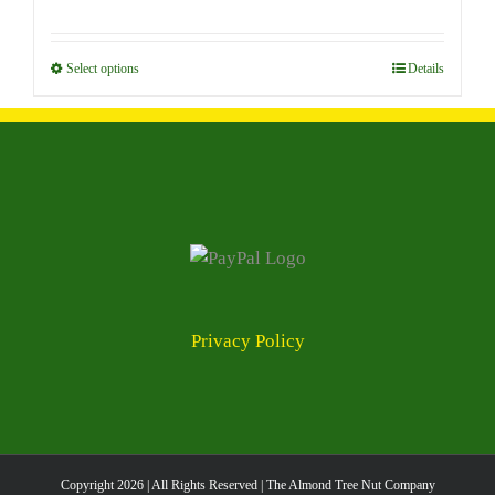
options
range:
may
$7.00
be
through
Select options
This
Details
chosen
$96.00
product
on
has
the
multiple
product
variants.
page
The
options
may
be
chosen
Privacy Policy
on
the
product
page
Copyright
2026 | All Rights Reserved | The Almond Tree Nut Company