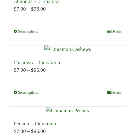
Almonds – Cinnamon
Price
$
7.00
–
$
96.00
range:
$7.00
through
Select options
This
Details
$96.00
product
has
multiple
variants.
Cashews – Cinnamon
The
Price
$
7.00
–
$
96.00
options
range:
may
$7.00
be
through
Select options
This
Details
chosen
$96.00
product
on
has
the
multiple
product
variants.
Pecans – Cinnamon
page
The
Price
$
7.00
–
$
96.00